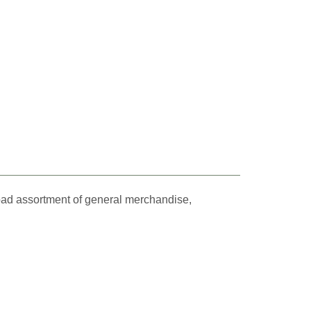
oad assortment of general merchandise,