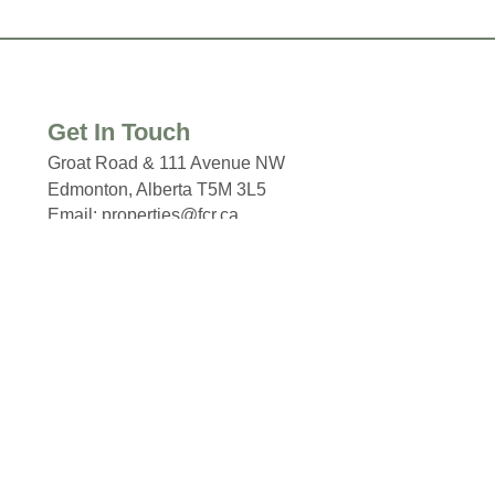
Get In Touch
Groat Road & 111 Avenue NW
Edmonton, Alberta T5M 3L5
Email: properties@fcr.ca
Phone: +1 403 271 3300