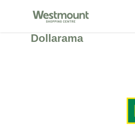
Dollarama