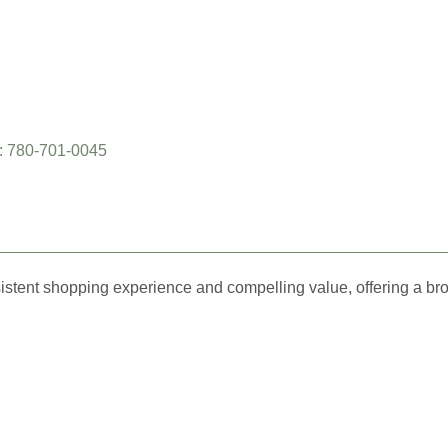
: 780-701-0045
istent shopping experience and compelling value, offering a br