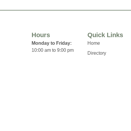
Hours
Quick Links
Monday to Friday:
Home
10:00 am to 9:00 pm
Directory
Saturday:
Leasing
10:00 am to 6:00 pm
News
Sunday:
Terms & Conditions
12:00 pm to 5:00 pm
Privacy Policy
Click Here for Holiday
Contact
Hours & Closures