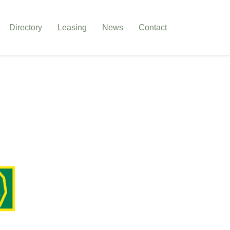
Directory
Leasing
News
Contact