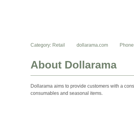
Category:
Retail
dollarama.com
Phone
About Dollarama
Dollarama aims to provide customers with a cons
consumables and seasonal items.