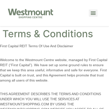
Terms & Conditions
First Capital REIT Terms Of Use And Disclaimer
Welcome to the Westmount Centre website, managed by First Capital
REIT (“First Capital”). We have set up some ground rules to ensure
that we keep this area useful, informative and safe for everyone. First
Capital is built on trust, and this Agreement helps promote that trust
among all users of this website.
THIS AGREEMENT DESCRIBES THE TERMS AND CONDITIONS
UNDER WHICH YOU WILL USE THE SERVICES AT
WESTMOUNTSHOPPING.COM BY USING THE