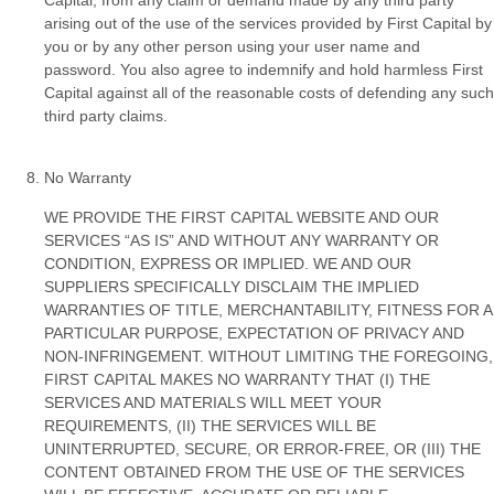
arising out of the use of the services provided by First Capital by
you or by any other person using your user name and
password. You also agree to indemnify and hold harmless First
Capital against all of the reasonable costs of defending any such
third party claims.
No Warranty
WE PROVIDE THE FIRST CAPITAL WEBSITE AND OUR
SERVICES “AS IS” AND WITHOUT ANY WARRANTY OR
CONDITION, EXPRESS OR IMPLIED. WE AND OUR
SUPPLIERS SPECIFICALLY DISCLAIM THE IMPLIED
WARRANTIES OF TITLE, MERCHANTABILITY, FITNESS FOR A
PARTICULAR PURPOSE, EXPECTATION OF PRIVACY AND
NON-INFRINGEMENT. WITHOUT LIMITING THE FOREGOING,
FIRST CAPITAL MAKES NO WARRANTY THAT (I) THE
SERVICES AND MATERIALS WILL MEET YOUR
REQUIREMENTS, (II) THE SERVICES WILL BE
UNINTERRUPTED, SECURE, OR ERROR-FREE, OR (III) THE
CONTENT OBTAINED FROM THE USE OF THE SERVICES