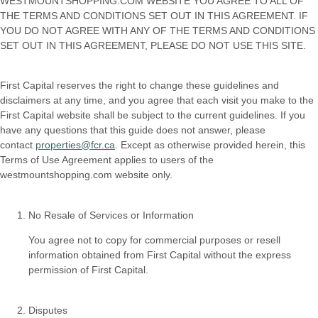
WESTMOUNTSHOPPING.COM WEBSITE YOU AGREE TO ALL OF
THE TERMS AND CONDITIONS SET OUT IN THIS AGREEMENT. IF
YOU DO NOT AGREE WITH ANY OF THE TERMS AND CONDITIONS
SET OUT IN THIS AGREEMENT, PLEASE DO NOT USE THIS SITE.
First Capital reserves the right to change these guidelines and
disclaimers at any time, and you agree that each visit you make to the
First Capital website shall be subject to the current guidelines. If you
have any questions that this guide does not answer, please
contact
properties@fcr.ca
. Except as otherwise provided herein, this
Terms of Use Agreement applies to users of the
westmountshopping.com website only.
No Resale of Services or Information
You agree not to copy for commercial purposes or resell
information obtained from First Capital without the express
permission of First Capital.
Disputes