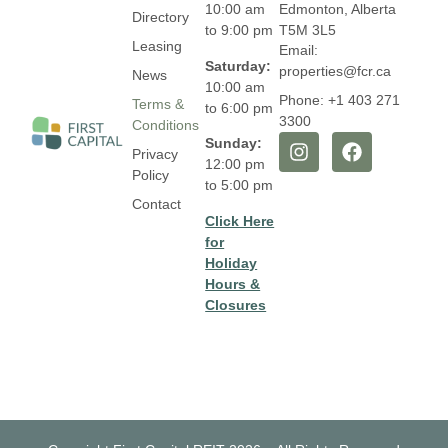
10:00 am
Edmonton, Alberta
Directory
to 9:00 pm
T5M 3L5
Leasing
Email:
Saturday:
properties@fcr.ca
News
10:00 am
Phone: +1 403 271
Terms &
to 6:00 pm
3300
Conditions
Sunday:
Privacy
12:00 pm
Policy
to 5:00 pm
Contact
Click Here
for
Holiday
Hours &
Closures