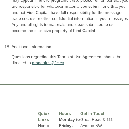
may appear in future programs. Also, please remember that you
are responsible for whatever material you submit, and that you,
and not First Capital, have full responsibility for the message,
trade secrets or other confidential information in your messages.
Any and all rights to materials and ideas submitted to us
become the exclusive property of First Capital.
Additional Information
Questions regarding this Terms of Use Agreement should be
directed to
properties@fcr.ca
Quick
Hours
Get In Touch
Links
Monday to
Groat Road & 111
Home
Friday:
Avenue NW