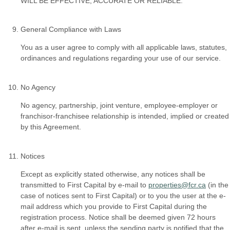
WILL BE EFFECTIVE, ACCURATE OR RELIABLE.
General Compliance with Laws
You as a user agree to comply with all applicable laws, statutes,
ordinances and regulations regarding your use of our service.
No Agency
No agency, partnership, joint venture, employee-employer or
franchisor-franchisee relationship is intended, implied or created
by this Agreement.
Notices
Except as explicitly stated otherwise, any notices shall be
transmitted to First Capital by e-mail to
properties@fcr.ca
(in the
case of notices sent to First Capital) or to you the user at the e-
mail address which you provide to First Capital during the
registration process. Notice shall be deemed given 72 hours
after e-mail is sent, unless the sending party is notified that the