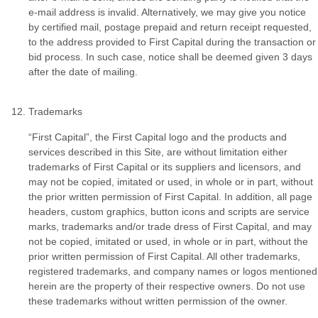
e-mail address is invalid. Alternatively, we may give you notice
by certified mail, postage prepaid and return receipt requested,
to the address provided to First Capital during the transaction or
bid process. In such case, notice shall be deemed given 3 days
after the date of mailing.
Trademarks
“First Capital”, the First Capital logo and the products and
services described in this Site, are without limitation either
trademarks of First Capital or its suppliers and licensors, and
may not be copied, imitated or used, in whole or in part, without
the prior written permission of First Capital. In addition, all page
headers, custom graphics, button icons and scripts are service
marks, trademarks and/or trade dress of First Capital, and may
not be copied, imitated or used, in whole or in part, without the
prior written permission of First Capital. All other trademarks,
registered trademarks, and company names or logos mentioned
herein are the property of their respective owners. Do not use
these trademarks without written permission of the owner.