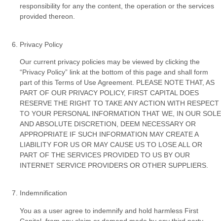
responsibility for any the content, the operation or the services
provided thereon.
Privacy Policy
Our current privacy policies may be viewed by clicking the
“Privacy Policy” link at the bottom of this page and shall form
part of this Terms of Use Agreement. PLEASE NOTE THAT, AS
PART OF OUR PRIVACY POLICY, FIRST CAPITAL DOES
RESERVE THE RIGHT TO TAKE ANY ACTION WITH RESPECT
TO YOUR PERSONAL INFORMATION THAT WE, IN OUR SOLE
AND ABSOLUTE DISCRETION, DEEM NECESSARY OR
APPROPRIATE IF SUCH INFORMATION MAY CREATE A
LIABILITY FOR US OR MAY CAUSE US TO LOSE ALL OR
PART OF THE SERVICES PROVIDED TO US BY OUR
INTERNET SERVICE PROVIDERS OR OTHER SUPPLIERS.
Indemnification
You as a user agree to indemnify and hold harmless First
Capital, from any claim or demand made by any third party