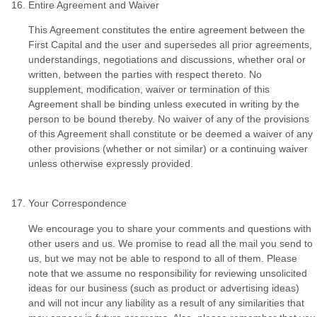
Entire Agreement and Waiver
This Agreement constitutes the entire agreement between the
First Capital and the user and supersedes all prior agreements,
understandings, negotiations and discussions, whether oral or
written, between the parties with respect thereto. No
supplement, modification, waiver or termination of this
Agreement shall be binding unless executed in writing by the
person to be bound thereby. No waiver of any of the provisions
of this Agreement shall constitute or be deemed a waiver of any
other provisions (whether or not similar) or a continuing waiver
unless otherwise expressly provided.
Your Correspondence
We encourage you to share your comments and questions with
other users and us. We promise to read all the mail you send to
us, but we may not be able to respond to all of them. Please
note that we assume no responsibility for reviewing unsolicited
ideas for our business (such as product or advertising ideas)
and will not incur any liability as a result of any similarities that