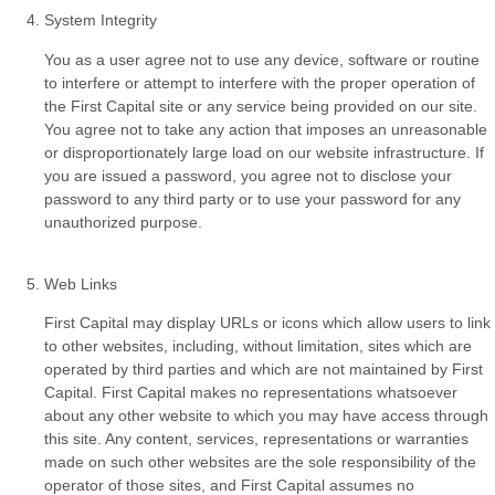
System Integrity
You as a user agree not to use any device, software or routine
to interfere or attempt to interfere with the proper operation of
the First Capital site or any service being provided on our site.
You agree not to take any action that imposes an unreasonable
or disproportionately large load on our website infrastructure. If
you are issued a password, you agree not to disclose your
password to any third party or to use your password for any
unauthorized purpose.
Web Links
First Capital may display URLs or icons which allow users to link
to other websites, including, without limitation, sites which are
operated by third parties and which are not maintained by First
Capital. First Capital makes no representations whatsoever
about any other website to which you may have access through
this site. Any content, services, representations or warranties
made on such other websites are the sole responsibility of the
operator of those sites, and First Capital assumes no