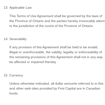
Applicable Law
This Terms of Use Agreement shall be governed by the laws of
the Province of Ontario and the parties hereby irrevocably attorn
to the jurisdiction of the courts of the Province of Ontario.
Severability
If any provision of this Agreement shall be held to be invalid,
illegal or unenforceable, the validity, legality or enforceability of
the remaining provisions of this Agreement shall not in any way
be affected or impaired thereby.
Currency
Unless otherwise indicated, all dollar amounts referred to in this
and other web-sites provided by First Capital are in Canadian
funds.