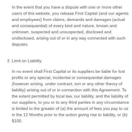
In the event that you have a dispute with one or more other
users of this website, you release First Capital (and our agents
and employees) from claims, demands and damages (actual
and consequential) of every kind and nature, known and
unknown, suspected and unsuspected, disclosed and
undisclosed, arising out of or in any way connected with such
disputes.
Limit on Liability
In no event shall First Capital or its suppliers be liable for lost
profits or any special, incidental or consequential damages
(however arising, under contract, tort or any other theory of
liability) arising out of or in connection with this Agreement. To
the extent permitted by local law, our liability, and the liability of
our suppliers, to you or to any third parties in any circumstance
is limited to the greater of (a) the amount of fees you pay to us
in the 12 Months prior to the action giving rise to liability, or (b)
$100.