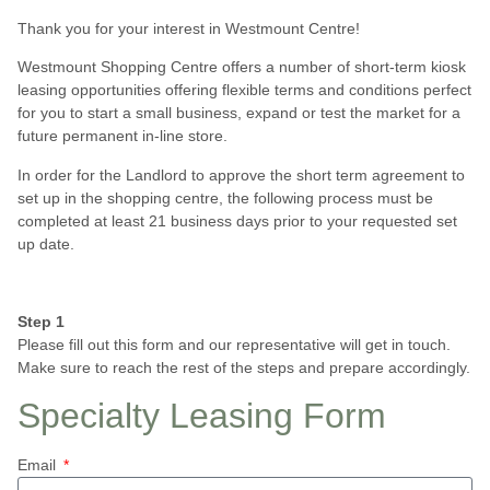
Thank you for your interest in Westmount Centre!
Westmount Shopping Centre offers a number of short-term kiosk
leasing opportunities offering flexible terms and conditions perfect
for you to start a small business, expand or test the market for a
future permanent in-line store.
In order for the Landlord to approve the short term agreement to
set up in the shopping centre, the following process must be
completed at least 21 business days prior to your requested set
up date.
Step 1
Please fill out this form and our representative will get in touch.
Make sure to reach the rest of the steps and prepare accordingly.
Specialty Leasing Form
Email