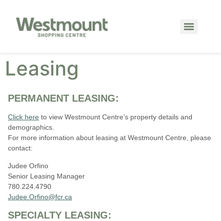
Leasing
PERMANENT LEASING:
Click here
to view Westmount Centre’s property details and
demographics.
For more information about leasing at Westmount Centre, please
contact:
Judee Orfino
Senior Leasing Manager
780.224.4790
Judee.Orfino@fcr.ca
SPECIALTY LEASING: