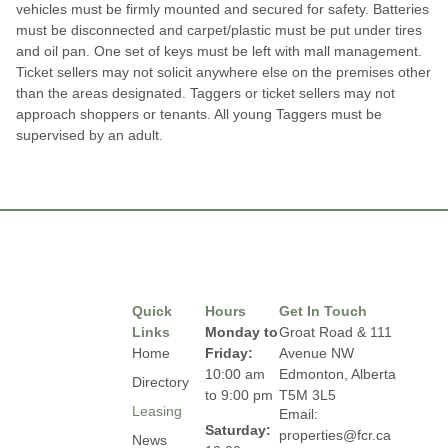
vehicles must be firmly mounted and secured for safety. Batteries
must be disconnected and carpet/plastic must be put under tires
and oil pan. One set of keys must be left with mall management.
Ticket sellers may not solicit anywhere else on the premises other
than the areas designated. Taggers or ticket sellers may not
approach shoppers or tenants. All young Taggers must be
supervised by an adult.
Quick
Hours
Get In Touch
Links
Monday to
Groat Road & 111
Home
Friday:
Avenue NW
10:00 am
Edmonton, Alberta
Directory
to 9:00 pm
T5M 3L5
Leasing
Email:
Saturday:
properties@fcr.ca
News