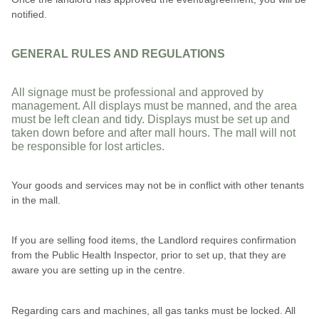
notified.
GENERAL RULES AND REGULATIONS
All signage must be professional and approved by
management. All displays must be manned, and the area
must be left clean and tidy. Displays must be set up and
taken down before and after mall hours. The mall will not
be responsible for lost articles.
Your goods and services may not be in conflict with other tenants
in the mall.
If you are selling food items, the Landlord requires confirmation
from the Public Health Inspector, prior to set up, that they are
aware you are setting up in the centre.
Regarding cars and machines, all gas tanks must be locked. All