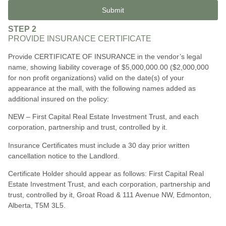
Submit
STEP 2
PROVIDE INSURANCE CERTIFICATE
Provide CERTIFICATE OF INSURANCE in the vendor’s legal
name, showing liability coverage of $5,000,000.00 ($2,000,000
for non profit organizations) valid on the date(s) of your
appearance at the mall, with the following names added as
additional insured on the policy:
NEW – First Capital Real Estate Investment Trust, and each
corporation, partnership and trust, controlled by it.
Insurance Certificates must include a 30 day prior written
cancellation notice to the Landlord.
Certificate Holder should appear as follows: First Capital Real
Estate Investment Trust, and each corporation, partnership and
trust, controlled by i
t,
Groat Road & 111 Avenue NW, Edmonton,
Alberta, T5M 3L5.