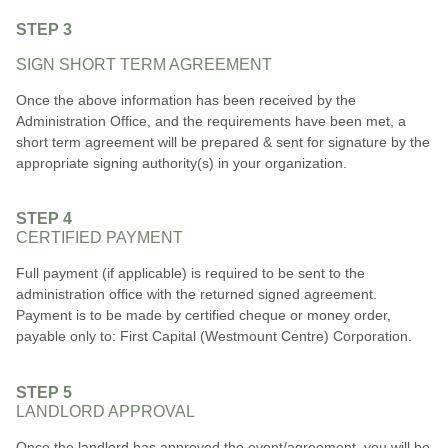
STEP 3
SIGN SHORT TERM AGREEMENT
Once the above information has been received by the
Administration Office, and the requirements have been met, a
short term agreement will be prepared & sent for signature by the
appropriate signing authority(s) in your organization.
STEP 4
CERTIFIED PAYMENT
Full payment (if applicable) is required to be sent to the
administration office with the returned signed agreement.
Payment is to be made by certified cheque or money order,
payable only to: First Capital (Westmount Centre) Corporation.
STEP 5
LANDLORD APPROVAL
Once the landlord has approved the event/agreement, you will be