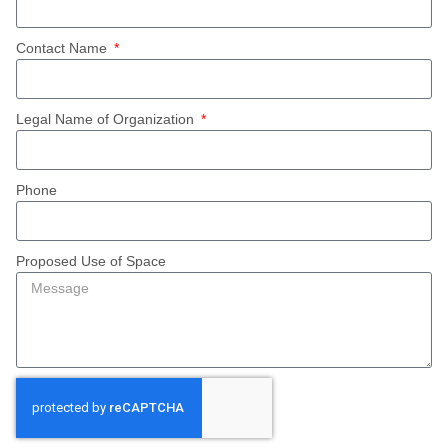
Contact Name
Legal Name of Organization
Phone
Proposed Use of Space